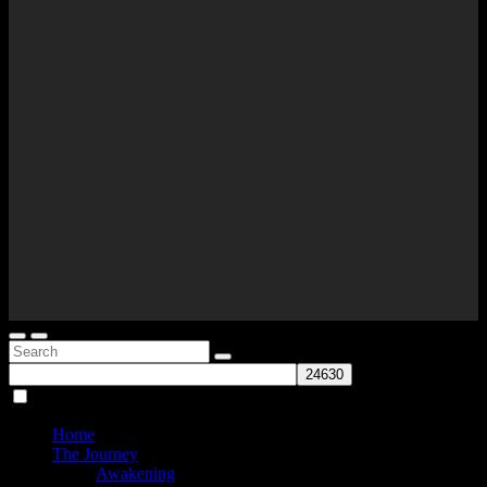
Home
The Journey
Awakening