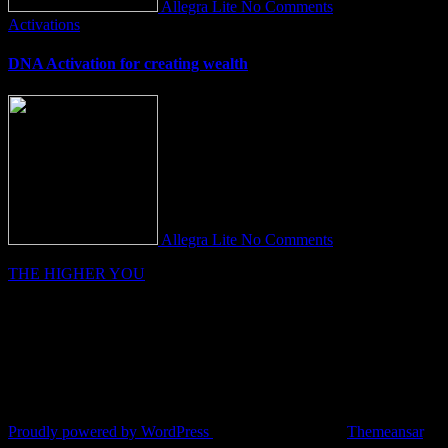
Allegra Lite
No Comments
Activations
DNA Activation for creating wealth
Allegra Lite
No Comments
THE HIGHER YOU
Proudly powered by WordPress
|
Theme: Fameup by
Themeansar
.