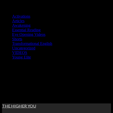
Skip
Categories
to
Activations
content
Articles
Awakening
Essential Reading
Eye Opening Videos
Shorts
Transformational English
Uncategorized
VIDEOS
Young Elite
Thu. Aug 6th, 2026
7:58:51 AM
THE HIGHER YOU