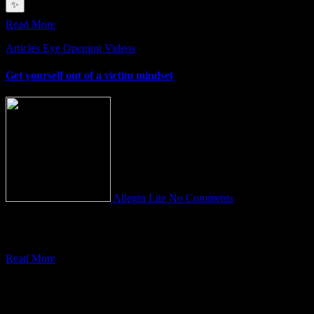
depths
✨
Read More
Articles
Eye Opening Videos
Get yourself out of a victim mindset
Allegra Lite
No Comments
Do you feel so overwhelmed by stress? That you can’t seem to get
anything done and you have no time
Read More
You Missed