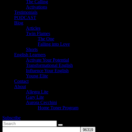
The Calling
Activations
Testimonials
PODCAST
Blog
Articles
Twin Flames
The One
Falling into Love
Shorts
English Learners
Activate Your Potential
Transformational English
Influence Your English
Young Elite
Contact
About
Allegra Lite
Gary Lite
Aurora Cecchini
Home Toner Program
Subscribe