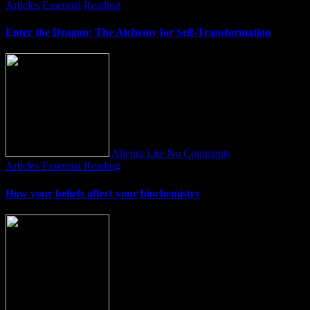
Articles
Essential Reading
Enter the Dragon: The Alchemy for Self-Transformation
Allegra Lite
No Comments
Articles
Essential Reading
How your beliefs affect your biochemistry