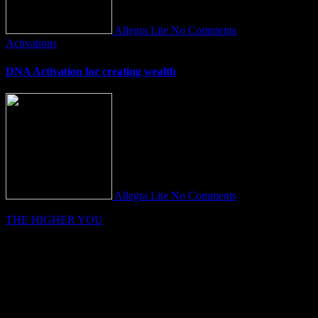
Allegra Lite
No Comments
Activations
DNA Activation for creating wealth
Allegra Lite
No Comments
THE HIGHER YOU