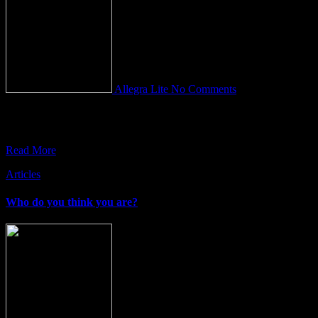
Allegra Lite
No Comments
For almost five thousand years, it has been universally agreed that
the human brain is the seat of intelligence. Or
Read More
Articles
Who do you think you are?