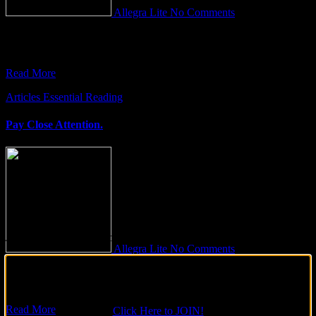
Allegra Lite
No Comments
Power Naps: A Path to Enhanced Productivity Have you ever found
yourself in the midst of a day, drained of
Read More
Articles
Essential Reading
Pay Close Attention.
Join Our Tribe on Facebook!
Allegra Lite
No Comments
Don’t forget to join our Facebook Soul Family, catch up on the
After interviewing over 500 people on a global scale, I have noticed
latest updates and be part of the ever-growing number of people
a pattern. I consistently see people who have
who are connecting globally to light up the world!
Read More
Click Here to JOIN!