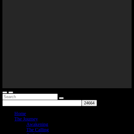
Home
The Journey
Awakening
The Calling