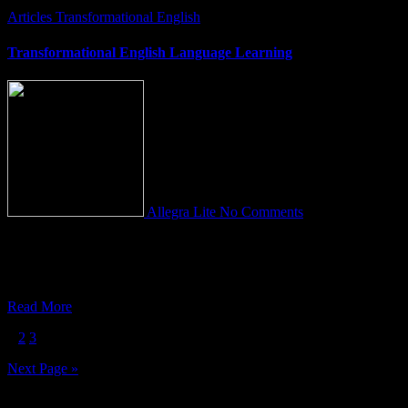
Articles
Transformational English
Transformational English Language Learning
Allegra Lite
No Comments
A new Beginning… This transformative, radically different
approach to English Language Learning is paving the way for a
COLOSSAL shift
Read More
Posts
1
2
3
pagination
Next Page »