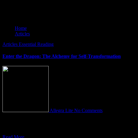
Articles
Home
Articles
Articles
Essential Reading
Enter the Dragon: The Alchemy for Self-Transformation
Allegra Lite
No Comments
“Opponere Draconem est prehendere Vitam” This ancient saying
translates to a profound truth: “To confront the Dragon is to COME
Read More