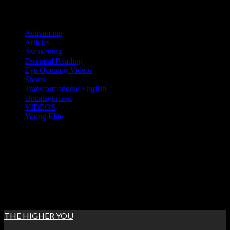
Skip
Categories
to
Activations
content
Articles
Awakening
Essential Reading
Eye Opening Videos
Shorts
Transformational English
Uncategorized
VIDEOS
Young Elite
Sat. Aug 8th, 2026
5:47:20 AM
THE HIGHER YOU