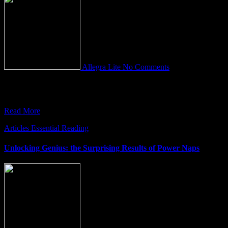
Allegra Lite
No Comments
Embracing the Transformative power of the HEART At the heart of
our deepest fears – be it the fear of
Read More
Articles
Essential Reading
Unlocking Genius: the Surprising Results of Power Naps