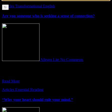
Articles
Transformational English
✨
Are you someone who is seeking a sense of connection?
Allegra Lite
No Comments
Maybe you’ve always felt that something is missing in your life but
you can’t quite figure out what it is.
Read More
Articles
Essential Reading
“Why your heart should rule your mind.”