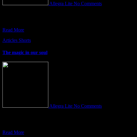
Allegra Lite
No Comments
Who do you think you are? This is an idiomatic expression in
English often used to counter-attack a person who
Read More
Articles
Shorts
The magic in our soul
Allegra Lite
No Comments
It’s only a dream when you wake up… “You are a terribly real thing
in a terribly false world and
Read More