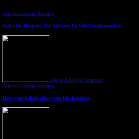
You Missed
Articles
Essential Reading
Enter the Dragon: The Alchemy for Self-Transformation
Allegra Lite
No Comments
Articles
Essential Reading
How your beliefs affect your biochemistry