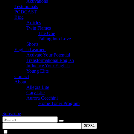
Activations
Testimonials
PODCAST
Blog
Articles
Twin Flames
The One
Falling into Love
Shorts
English Learners
Activate Your Potential
Transformational English
Influence Your English
Young Elite
Contact
About
Allegra Lite
Gary Lite
Aurora Cecchini
Home Toner Program
Subscribe