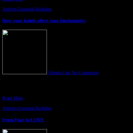
Articles
Essential Reading
How your beliefs affect your biochemistry
Allegra Lite
No Comments
Our beliefs serve as the ultimate GPS tool. They help to make sense
of the world providing both purpose and
Read More
Articles
Essential Reading
From Fear to LOVE