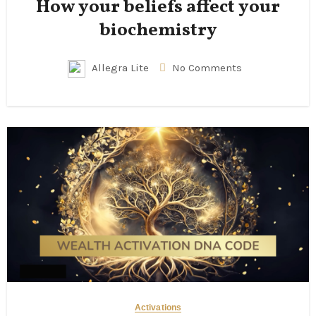
How your beliefs affect your
biochemistry
Allegra Lite
No Comments
Activations