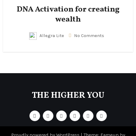
DNA Activation for creating
wealth
Allegra Lite
No Comments
THE HIGHER YOU
Proudly powered by WordPress
|
Theme: Fameup by