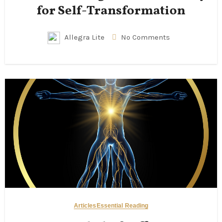
for Self-Transformation
Allegra Lite
No Comments
Articles
Essential Reading