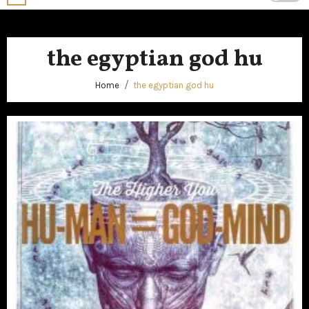
the egyptian god hu
Home
the egyptian god hu