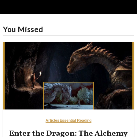
You Missed
Articles
Essential Reading
Enter the Dragon: The Alchemy