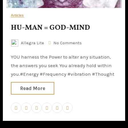
Articles
HU-MAN = GOD-MIND
Allegra Lite
No Comments
YOU harness the Power to alter any situation,
the answers you seek You already hold within
you.#Energy #Frequency #vibration #Thought
Read More