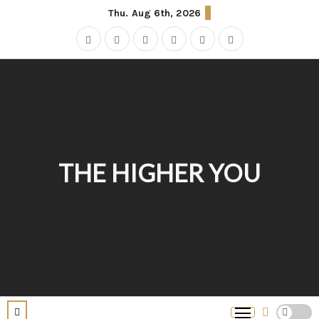
Thu. Aug 6th, 2026
THE HIGHER YOU