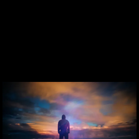
We
always
have a CHOICE…
Imagine You’re standing at the crossroads and you have two
possibilities;
Will lead you back to the same cycle and everything you are
accustomed to, it will present you with experiences similar to
what you are already used to which will generate in turn, the
same familiar people, circumstances, emotions and responses.
Will project you onto uncharted territory which will lead to
New Experiences, New Opportunities, New Possibilities, and
a
New You
.