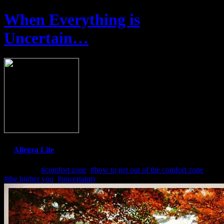
When Everything is
Uncertain…
By
Allegra Lite
Jul 2, 2022
#comfort zone
,
#how to get out of the comfort zone
,
#the higher you
,
#uncertainty