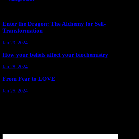
Related Post
Enter the Dragon: The Alchemy for Self-
Transformation
Jan 29, 2024
How your beliefs affect your biochemistry
Jan 28, 2024
From Fear to LOVE
Jan 25, 2024
Leave a Reply
Your email address will not be published.
Required fields are
marked
*
Comment
*