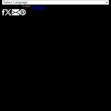
Powered by
Translate