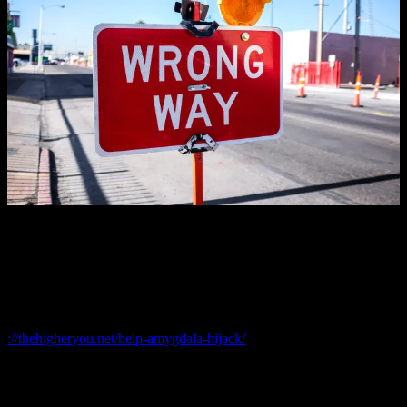
Fear derives from the
quality of your thinking
and if you let your
thoughts determine
your state
, you’re most likely going to be living
in the depths of hell when experiencing your biggest fears.
It also means that you just got duped by an amygdala attack. Again.
Click on this link to learn more about
an Amygdala attack
://thehigheryou.net/help-amygdala-hijack/
Imagine for a minute that you feared nothing; Step
into that vision for just one minute.