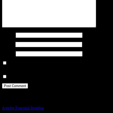
Name
*
Email
*
Website
Save my name, email, and website in this browser for the next
time I comment.
Notify me of new posts by email.
You Missed
Articles
Essential Reading