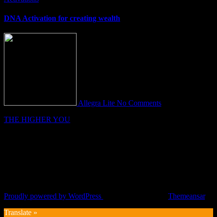
DNA Activation for creating wealth
Allegra Lite
No Comments
THE HIGHER YOU
Proudly powered by WordPress
|
Theme: Fameup by
Themeansar
.
Translate »