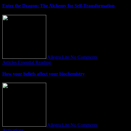
Enter the Dragon: The Alchemy for Self-Transformation
Allegra Lite
No Comments
Articles
Essential Reading
How your beliefs affect your biochemistry
Allegra Lite
No Comments
Activations