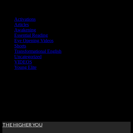
Skip
Categories
to
Activations
content
Articles
Awakening
Essential Reading
Eye Opening Videos
Shorts
Transformational English
Uncategorized
VIDEOS
Young Elite
Sun. Aug 9th, 2026
7:22:23 AM
THE HIGHER YOU