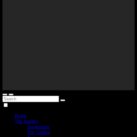
Home
The Journey
Awakening
The Calling