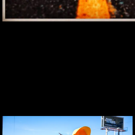
Click to read the article
Anything is possible.
Inevitably, we reach certain moments in our lives where no matter
how hard we try to control things, we just can’t predict what will
happen next.
Let’s be honest…
Uncertain times have the tendency to cause anxiety and worry,
reduce you to an almost paralytic state and make you doubt all your
capabilities.
The unpredictable is scary
, but it’s only that way because you’re
looking the wrong way…