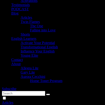
Activations
Testimonials
PODCAST
Blog
Articles
Twin Flames
The One
Falling into Love
Shorts
English Learners
Activate Your Potential
Transformational English
Influence Your English
Young Elite
Contact
About
Allegra Lite
Gary Lite
Aurora Cecchini
Home Toner Program
Subscribe
Articles