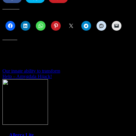
Share this:
Like this:
Post
Our innate ability to transform
Help – Amygdala Hijack!
navigation
By
Allegra Lite